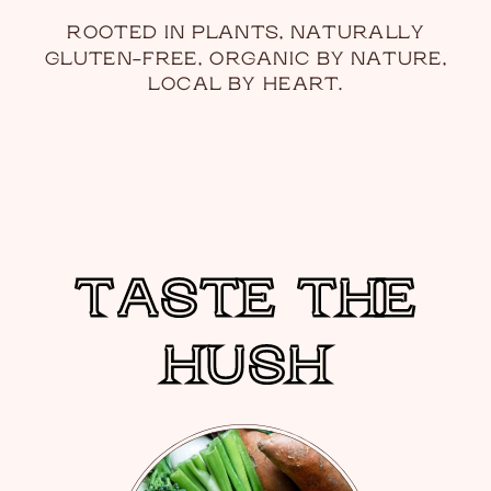
ROOTED IN PLANTS, NATURALLY
GLUTEN-FREE, ORGANIC BY NATURE,
LOCAL BY HEART.
TASTE THE
TASTE THE
HUSH
HUSH