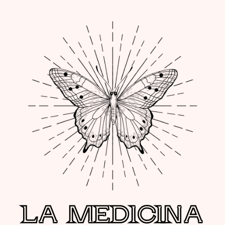
LA MEDICINA
LA MEDICINA